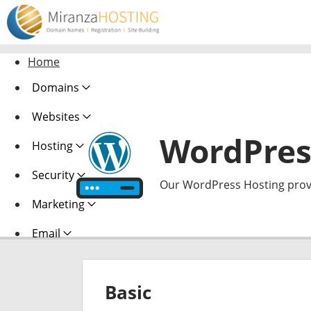
Home
Domains
Websites
WordPres
Hosting
Security
Our WordPress Hosting provi
Marketing
Email
Basic