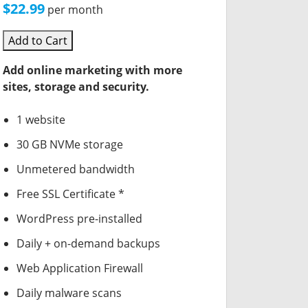
$22.99
per month
Add to Cart
Add online marketing with more
sites, storage and security.
1 website
30 GB NVMe storage
Unmetered bandwidth
Free SSL Certificate *
WordPress pre-installed
Daily + on-demand backups
Web Application Firewall
Daily malware scans