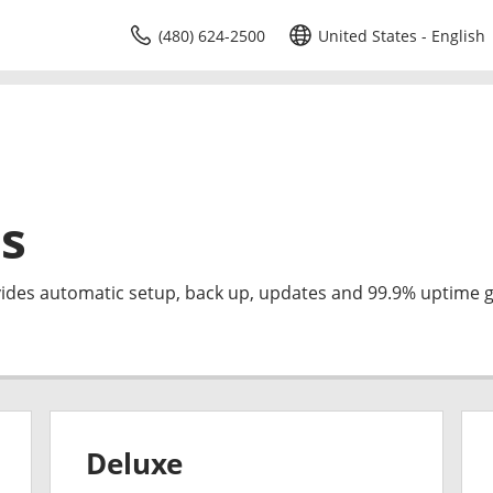
(480) 624-2500
United States - English
s
des automatic setup, back up, updates and 99.9% uptime 
Deluxe