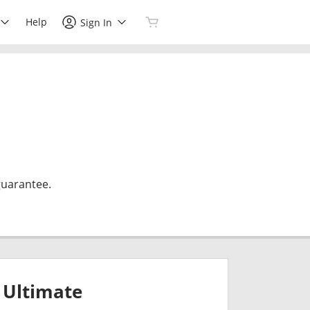
Help
Sign In
guarantee.
Ultimate