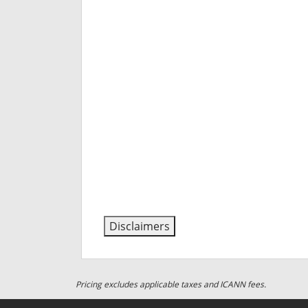
Disclaimers
Pricing excludes applicable taxes and ICANN fees.