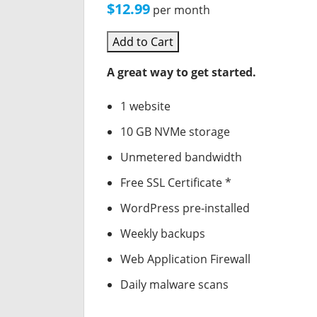
$12.99
per month
Add to Cart
A great way to get started.
1 website
10 GB NVMe storage
Unmetered bandwidth
Free SSL Certificate *
WordPress pre-installed
Weekly backups
Web Application Firewall
Daily malware scans